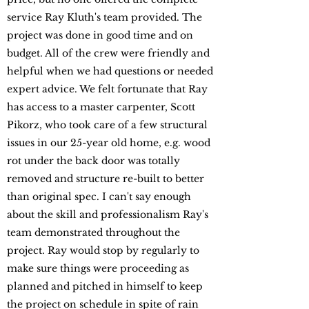
service Ray Kluth's team provided. The
project was done in good time and on
budget. All of the crew were friendly and
helpful when we had questions or needed
expert advice. We felt fortunate that Ray
has access to a master carpenter, Scott
Pikorz, who took care of a few structural
issues in our 25-year old home, e.g. wood
rot under the back door was totally
removed and structure re-built to better
than original spec. I can't say enough
about the skill and professionalism Ray's
team demonstrated throughout the
project. Ray would stop by regularly to
make sure things were proceeding as
planned and pitched in himself to keep
the project on schedule in spite of rain