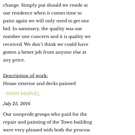
change. Simply put should we reside at
our residence when it comes time to
paint again we will only need to get one
bid. In summary, the quality was our
number one concern and it is quality we
received. We don’t think we could have
gotten a better job from anyone else at
any price.
Description of work:
House exterior and decks painted
- MARY MARVEL
July 25, 2016
Our nonprofit groups who paid for the
repair and painting of the Town building
were very pleased with both the process