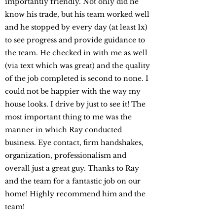
importantly friendly. Not only did he
know his trade, but his team worked well
and he stopped by every day (at least 1x)
to see progress and provide guidance to
the team. He checked in with me as well
(via text which was great) and the quality
of the job completed is second to none. I
could not be happier with the way my
house looks. I drive by just to see it! The
most important thing to me was the
manner in which Ray conducted
business. Eye contact, firm handshakes,
organization, professionalism and
overall just a great guy. Thanks to Ray
and the team for a fantastic job on our
home! Highly recommend him and the
team!