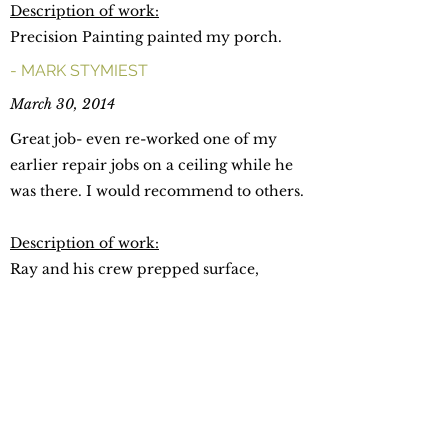
Description of work:
Precision Painting painted my porch.
- MARK STYMIEST
March 30, 2014
Great job- even re-worked one of my
earlier repair jobs on a ceiling while he
was there. I would recommend to others.
Description of work:
Ray and his crew prepped surface,
removed wallpaper paste and painted the
hallways and ceilings in our home.
- CYGRID PEREZ
February 16, 2014 ​
Ray was very professional and helpful