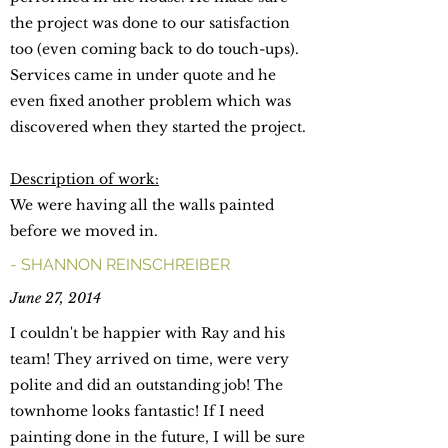
the project was done to our satisfaction
too (even coming back to do touch-ups).
Services came in under quote and he
even fixed another problem which was
discovered when they started the project.
Description of work:
We were having all the walls painted
before we moved in.
- SHANNON REINSCHREIBER
June 27, 2014
I couldn't be happier with Ray and his
team! They arrived on time, were very
polite and did an outstanding job! The
townhome looks fantastic! If I need
painting done in the future, I will be sure