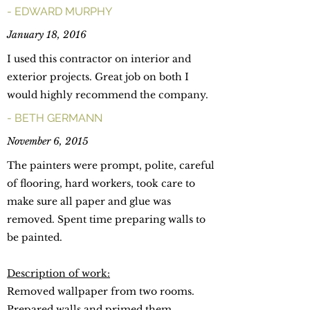
- EDWARD MURPHY
January 18, 2016
I used this contractor on interior and
exterior projects. Great job on both I
would highly recommend the company.
- BETH GERMANN
November 6, 2015
The painters were prompt, polite, careful
of flooring, hard workers, took care to
make sure all paper and glue was
removed. Spent time preparing walls to
be painted.
Description of work:
Removed wallpaper from two rooms.
Prepared walls and primed them.