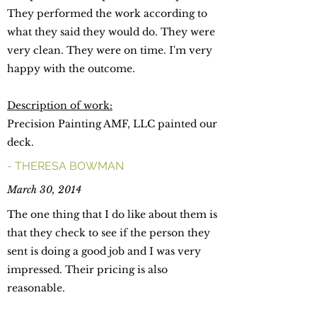
They performed the work according to
what they said they would do. They were
very clean. They were on time. I'm very
happy with the outcome.
Description of work:
Precision Painting AMF, LLC painted our
deck.
- THERESA BOWMAN
March 30, 2014
The one thing that I do like about them is
that they check to see if the person they
sent is doing a good job and I was very
impressed. Their pricing is also
reasonable.