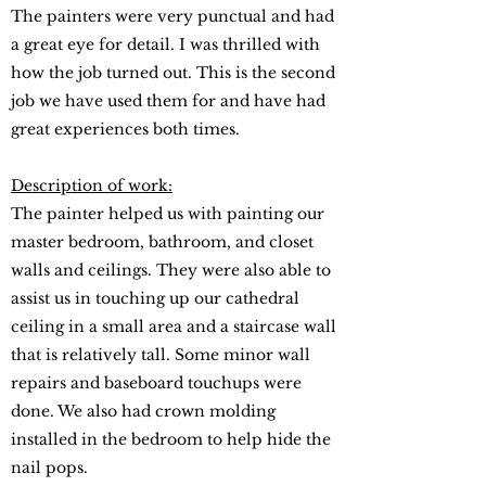
The painters were very punctual and had
a great eye for detail. I was thrilled with
how the job turned out. This is the second
job we have used them for and have had
great experiences both times.
Description of work:
The painter helped us with painting our
master bedroom, bathroom, and closet
walls and ceilings. They were also able to
assist us in touching up our cathedral
ceiling in a small area and a staircase wall
that is relatively tall. Some minor wall
repairs and baseboard touchups were
done. We also had crown molding
installed in the bedroom to help hide the
nail pops.