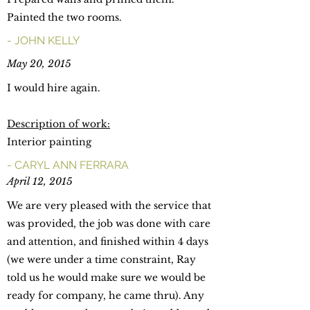
Painted the two rooms.
- JOHN KELLY
May 20, 2015
I would hire again.
Description of work:
Interior painting
- CARYL ANN FERRARA
April 12, 2015
We are very pleased with the service that
was provided, the job was done with care
and attention, and finished within 4 days
(we were under a time constraint, Ray
told us he would make sure we would be
ready for company, he came thru). Any