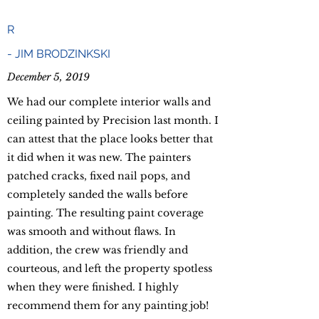
R
-
JIM BRODZINKSKI
December 5, 2019
We had our complete interior walls and
ceiling painted by Precision last month. I
can attest that the place looks better that
it did when it was new. The painters
patched cracks, fixed nail pops, and
completely sanded the walls before
painting. The resulting paint coverage
was smooth and without flaws. In
addition, the crew was friendly and
courteous, and left the property spotless
when they were finished. I highly
recommend them for any painting job!