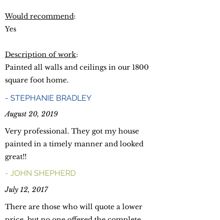
Would recommend
:
Yes
Description of work
:
Painted all walls and ceilings in our 1800
square foot home.
-
STEPHANIE BRADLEY
August 20, 2019
Very professional. They got my house
painted in a timely manner and looked
great!!
- JOHN SHEPHERD
July 12, 2017
There are those who will quote a lower
price, but no one offered the complete