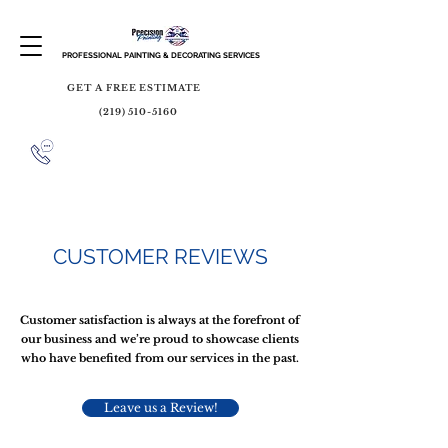
PROFESSIONAL PAINTING & DECORATING SERVICES
GET A FREE ESTIMATE
(219) 510-5160
CUSTOMER REVIEWS
Customer satisfaction is always at the forefront of
our business and we’re proud to showcase clients
who have benefited from our services in the past.
Leave us a Review!