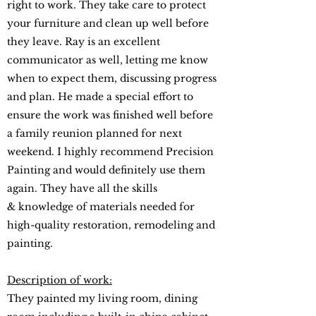
right to work. They take care to protect
your furniture and clean up well before
they leave. Ray is an excellent
communicator as well, letting me know
when to expect them, discussing progress
and plan. He made a special effort to
ensure the work was finished well before
a family reunion planned for next
weekend. I highly recommend Precision
Painting and would definitely use them
again. They have all the skills
& knowledge of materials needed for
high-quality restoration, remodeling and
painting.
Description of work:
They painted my living room, dining