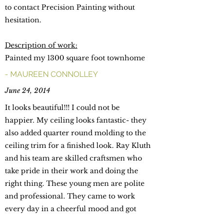
to contact Precision Painting without
hesitation.
Description of work:
Painted my 1300 square foot townhome
- MAUREEN CONNOLLEY
June 24, 2014
It looks beautiful!!! I could not be
happier. My ceiling looks fantastic- they
also added quarter round molding to the
ceiling trim for a finished look. Ray Kluth
and his team are skilled craftsmen who
take pride in their work and doing the
right thing. These young men are polite
and professional. They came to work
every day in a cheerful mood and got