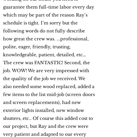
guarantee them full-time labor every day
which may be part of the reason Ray’s
schedule is tight. I’m sorry but the
following words do not fully describe
how great the crew was. ...professional,
polite, eager, friendly, trusting,
knowledgeable, patient, detailed, etc…
The crew was FANTASTIC! Second, the
job. WOW! We are very impressed with
the quality of the job we received. We
also needed some wood replaced, added a
few items to the list mid-job (screen doors
and screen replacements), had new
exterior lights installed, new window
shutters, etc.. Of course this added cost to
our project, but Ray and the crew were
very patient and adapted to our every