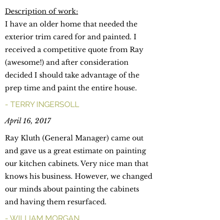
Description of work:
I have an older home that needed the
exterior trim cared for and painted. I
received a competitive quote from Ray
(awesome!) and after consideration
decided I should take advantage of the
prep time and paint the entire house.
- TERRY INGERSOLL
April 16, 2017
Ray Kluth (General Manager) came out
and gave us a great estimate on painting
our kitchen cabinets. Very nice man that
knows his business. However, we changed
our minds about painting the cabinets
and having them resurfaced.
- WILLIAM MORGAN