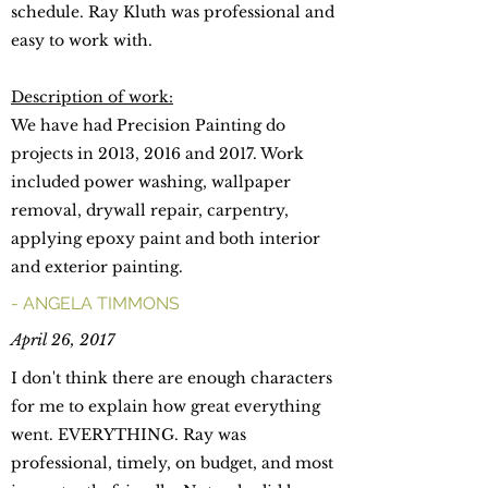
schedule. Ray Kluth was professional and
easy to work with.
Description of work:
We have had Precision Painting do
projects in 2013, 2016 and 2017. Work
included power washing, wallpaper
removal, drywall repair, carpentry,
applying epoxy paint and both interior
and exterior painting.
- ANGELA TIMMONS
April 26, 2017
I don't think there are enough characters
for me to explain how great everything
went. EVERYTHING. Ray was
professional, timely, on budget, and most