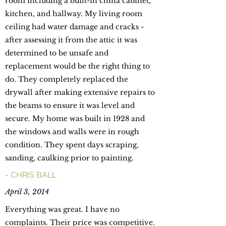
room including a built-in china cabinet,
kitchen, and hallway. My living room
ceiling had water damage and cracks -
after assessing it from the attic it was
determined to be unsafe and
replacement would be the right thing to
do. They completely replaced the
drywall after making extensive repairs to
the beams to ensure it was level and
secure. My home was built in 1928 and
the windows and walls were in rough
condition. They spent days scraping,
sanding, caulking prior to painting.
- CHRIS BALL
April 3, 2014
Everything was great. I have no
complaints. Their price was competitive.