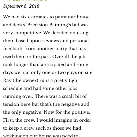
September 5, 2016
We had six estimates to paint our house
and decks. Precision Painting’s bid was
very competitive. We decided on using
them based upon reviews and personal
feedback from another party that has
used them in the past. Overall the job
took longer than anticipated and some
days we had only one or two guys on site.
Ray (the owner) runs a pretty tight
schedule and had some other jobs
running over. There was a small bit of
tension here but that’s the negative and
the only negative. Now for the positive.
First, the crew. I would imagine in order
to keep a crew such as those we had
working on our house you need to