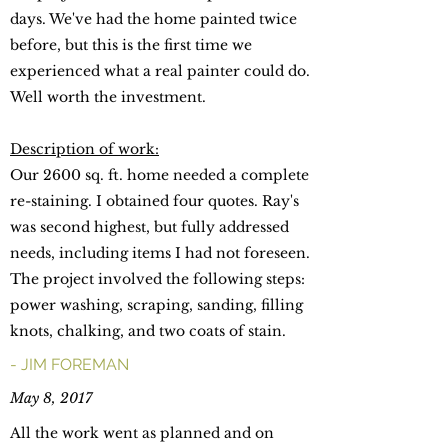
days. We've had the home painted twice
before, but this is the first time we
experienced what a real painter could do.
Well worth the investment.
Description of work:
Our 2600 sq. ft. home needed a complete
re-staining. I obtained four quotes. Ray's
was second highest, but fully addressed
needs, including items I had not foreseen.
The project involved the following steps:
power washing, scraping, sanding, filling
knots, chalking, and two coats of stain.
- JIM FOREMAN
May 8, 2017
All the work went as planned and on