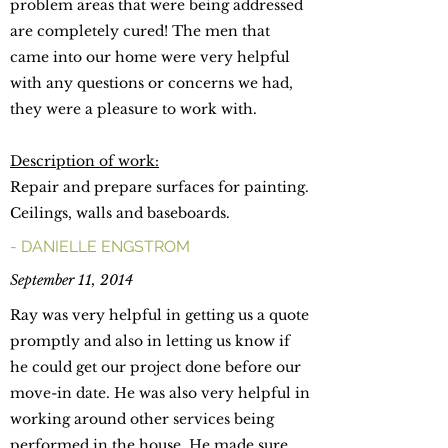
problem areas that were being addressed
are completely cured! The men that
came into our home were very helpful
with any questions or concerns we had,
they were a pleasure to work with.
Description of work:
Repair and prepare surfaces for painting.
Ceilings, walls and baseboards.
- DANIELLE ENGSTROM
September 11, 2014
Ray was very helpful in getting us a quote
promptly and also in letting us know if
he could get our project done before our
move-in date. He was also very helpful in
working around other services being
performed in the house. He made sure