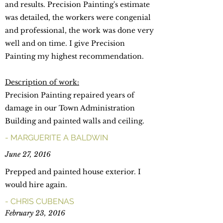
and results. Precision Painting's estimate
was detailed, the workers were congenial
and professional, the work was done very
well and on time. I give Precision
Painting my highest recommendation.
Description of work:
Precision Painting repaired years of
damage in our Town Administration
Building and painted walls and ceiling.
- MARGUERITE A BALDWIN
June 27, 2016
Prepped and painted house exterior. I
would hire again.
- CHRIS CUBENAS
February 23, 2016