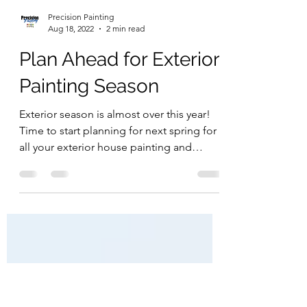
Precision Painting
Aug 18, 2022
2 min read
Plan Ahead for Exterior
Painting Season
Exterior season is almost over this year!
Time to start planning for next spring for
all your exterior house painting and
staining needs....