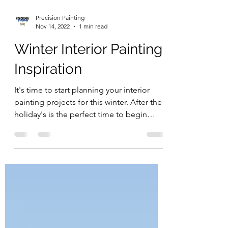
Precision Painting
Nov 14, 2022
1 min read
Winter Interior Painting
Inspiration
It's time to start planning your interior
painting projects for this winter. After the
holiday's is the perfect time to begin
your...