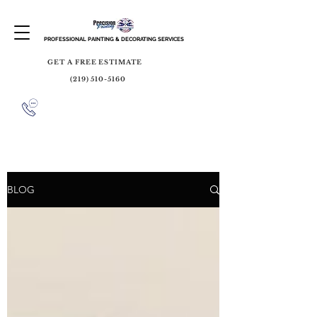
PROFESSIONAL PAINTING & DECORATING SERVICES
GET A FREE ESTIMATE
(219) 510-5160
BLOG