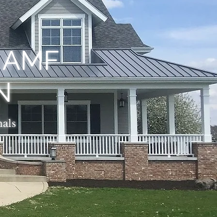
, AMF
N
nals