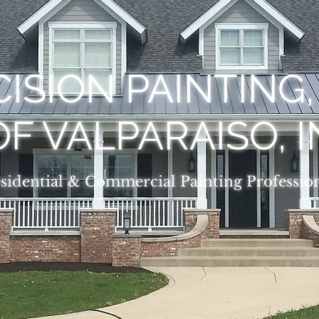
ISION PAINTING
OF VALPARAISO, I
sidential & Commercial Painting Professio