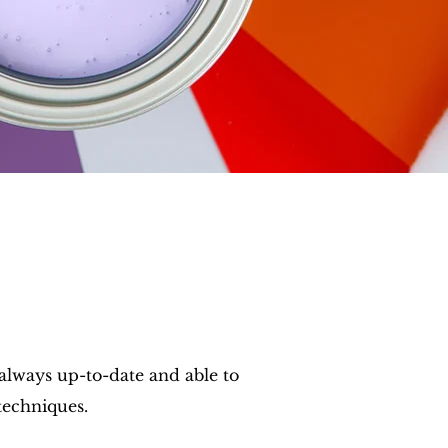
 always up-to-date and able to
techniques.