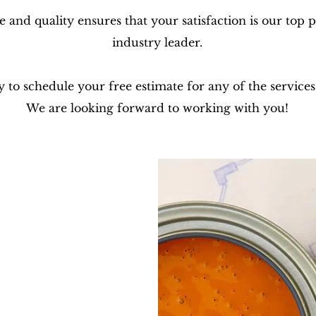
and quality ensures that your satisfaction is our top 
industry leader.
y to schedule your free estimate for any of the services
We are looking forward to working with you!