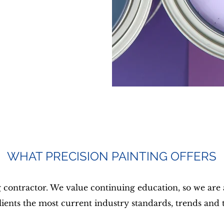
WHAT PRECISION PAINTING OFFERS
g contractor. We value continuing education, so we are
clients the most current industry standards, trends and 