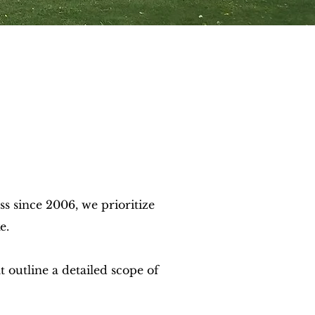
 since 2006, we prioritize
e.
 outline a detailed scope of