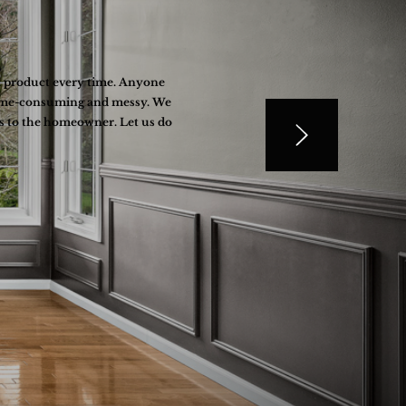
al product every time. Anyone
s time-consuming and messy. We
ss to the homeowner. Let us do