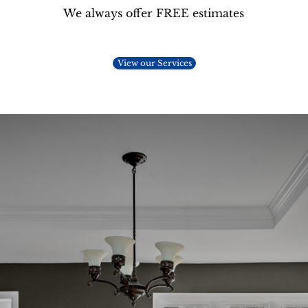
We always offer FREE estimates
View our Services