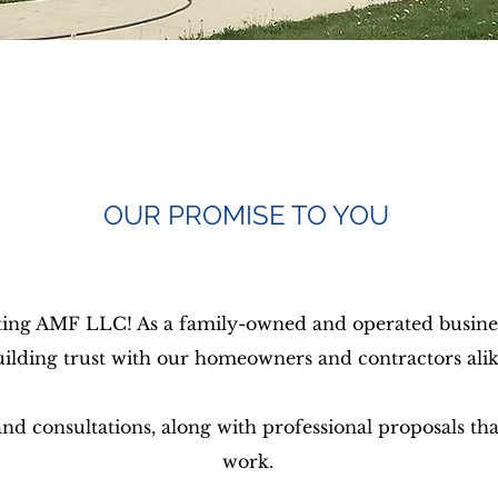
OUR PROMISE TO YOU
ing AMF LLC! As a family-owned and operated business
uilding trust with our homeowners and contractors alik
d consultations, along with professional proposals that
work.