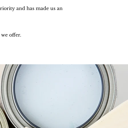
priority and has made us an
 we offer.