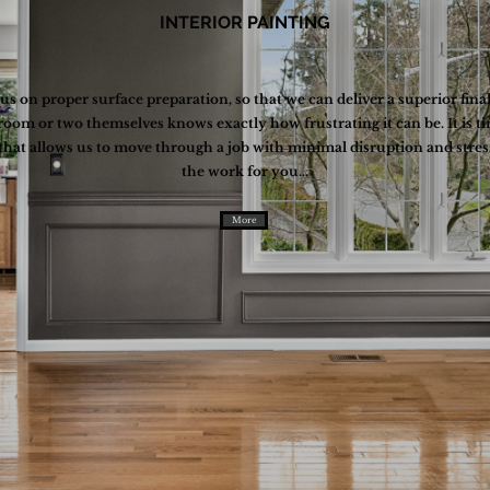
INTERIOR PAINTING
cus on proper surface preparation, so that we can deliver a superior fin
room or two themselves knows exactly how frustrating it can be. It i
 that allows us to move through a job with minimal disruption and stre
the work for you...
More