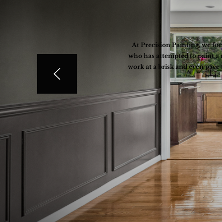
At Precision Painting, we fo
who has attempted to paint a 
work at a brisk and even pace