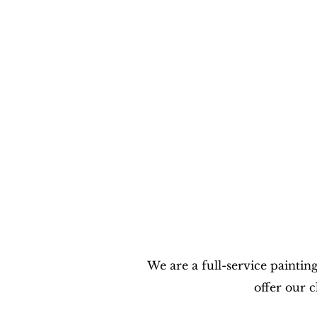
We are a full-service paintin
offer our 