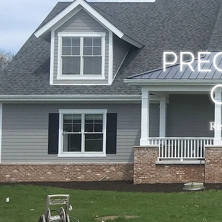
PREC
Re