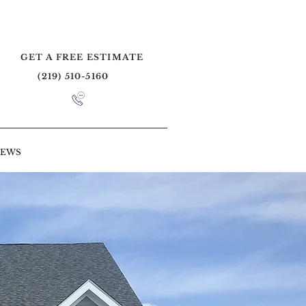
GET A FREE ESTIMATE
(219) 510-5160
IEWS