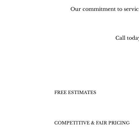
Our commitment to service 
Call toda
FREE ESTIMATES
COMPETITIVE & FAIR PRICING