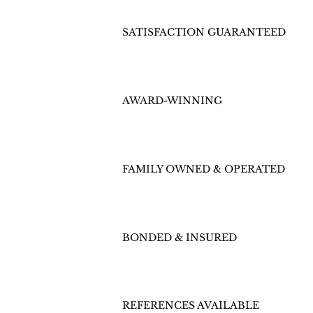
SATISFACTION GUARANTEED
AWARD-WINNING
FAMILY OWNED & OPERATED
BONDED & INSURED
REFERENCES AVAILABLE