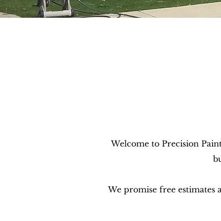
Welcome to Precision Paint
b
We promise free estimates an