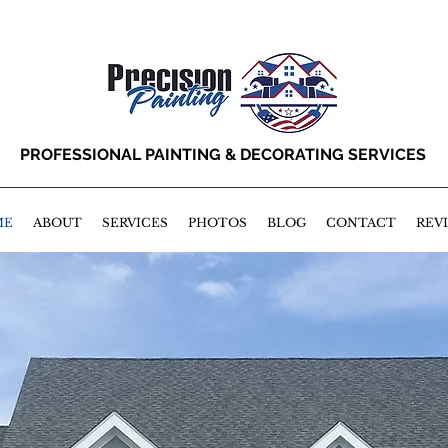
PROFESSIONAL PAINTING & DECORATING SERVICES
ME
ABOUT
SERVICES
PHOTOS
BLOG
CONTACT
REV