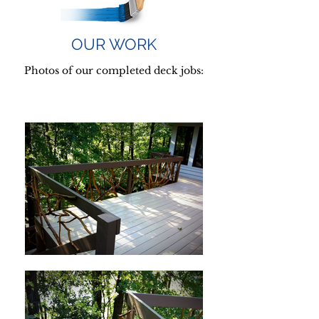
OUR WORK
Photos of our completed deck jobs: