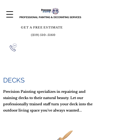
PROFESSIONAL PAINTING & DECORATING SERVICES
GET A FREE ESTIMATE
(219) 510-5160
DECKS
Precision Painting specializes in repairing and
staining decks to their natural beauty. Let our
professionally trained staff turn your deck into the
outdoor living space you've always wanted...