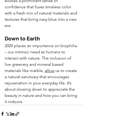
evokes a prominent sense of 
confidence that fuses timeless color 
with a fresh mix of natural materials and 
textures that bring navy blue into a new 
era.
Down to Earth
2020 places an importance on biophilia 
– our intrinsic need as humans to 
interact with nature. The inclusion of 
live greenery and mineral based 
materials like marble, 
allow
 us to create 
a natural sanctuary that encourages 
rejuvenation in your everyday life. It’s 
about slowing down to appreciate the 
beauty in nature and how you can bring 
it indoors.