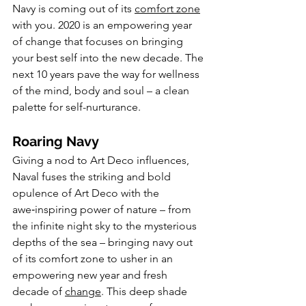
Navy is coming out of its 
comfort zone
with you. 2020 is an empowering year 
of change that focuses on bringing 
your best self into the new decade. The 
next 10 years pave the way for wellness 
of the mind, body and soul – a clean 
palette for self-nurturance.
Roaring Navy
Giving a nod to Art Deco influences, 
Naval fuses the striking and bold 
opulence of Art Deco with the 
awe‑inspiring power of nature – from 
the infinite night sky to the mysterious 
depths of the sea – bringing navy out 
of its comfort zone to usher in an 
empowering new year and fresh 
decade of 
change
. This deep shade 