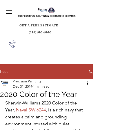
PROFESSIONAL PAINTING & DECORATING SERVICES
GET A FREE ESTIMATE
(219) 510-5160
Post
Precision Painting
Dec 31, 2019
1 min read
2020 Color of the Year
Sherwin-Williams 2020 Color of the 
Year, 
Naval SW 6244
, is a rich navy that 
creates a calm and grounding 
environment infused with quiet 