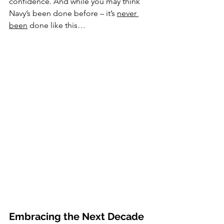
confidence. And while you may think 
Navy’s been done before – it’s 
never 
been
 done like this…
Embracing the Next Decade