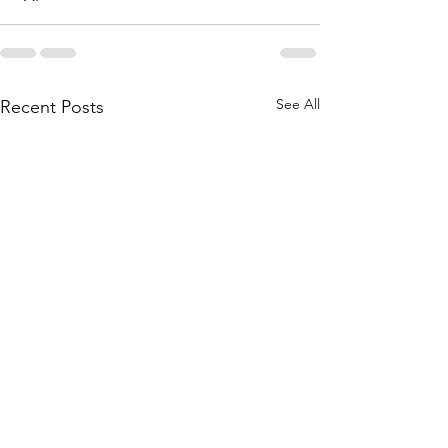
See All
Recent Posts